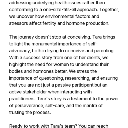
addressing underlying health issues rather than
conforming to a one-size-fits-all approach. Together,
we uncover how environmental factors and
stressors affect fertility and hormone production.
The journey doesn't stop at conceiving. Tara brings
to light the monumental importance of self-
advocacy, both in trying to conceive and parenting.
With a success story from one of her clients, we
highlight the need for women to understand their
bodies and hormones better. We stress the
importance of questioning, researching, and ensuring
that you are not just a passive participant but an
active stakeholder when interacting with
practitioners. Tara's story is a testament to the power
of perseverance, self-care, and the mantra of
trusting the process.
Ready to work with Tara's team? You can reach