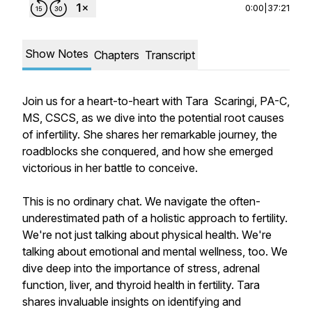
0:00
|
37:21
Show Notes
Chapters
Transcript
Join us for a heart-to-heart with Tara Scaringi, PA-C,
MS, CSCS, as we dive into the potential root causes
of infertility. She shares her remarkable journey, the
roadblocks she conquered, and how she emerged
victorious in her battle to conceive.
This is no ordinary chat. We navigate the often-
underestimated path of a holistic approach to fertility.
We're not just talking about physical health. We're
talking about emotional and mental wellness, too. We
dive deep into the importance of stress, adrenal
function, liver, and thyroid health in fertility. Tara
shares invaluable insights on identifying and