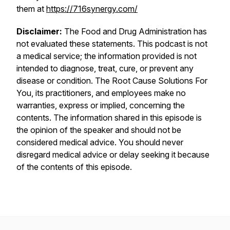
them at
https://716synergy.com/
Disclaimer:
The Food and Drug Administration has
not evaluated these statements. This podcast is not
a medical service; the information provided is not
intended to diagnose, treat, cure, or prevent any
disease or condition. The Root Cause Solutions For
You, its practitioners, and employees make no
warranties, express or implied, concerning the
contents. The information shared in this episode is
the opinion of the speaker and should not be
considered medical advice. You should never
disregard medical advice or delay seeking it because
of the contents of this episode.