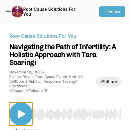
Root Cause Solutions For
+ Follow
You
Root Cause Solutions For You
Navigating the Path of Infertility: A
Holistic Approach with Tara
Scaringi
November 13, 2023
•
Fabiola Reyes, Root Cause Expert, Cert. AK,
Share
CellCore & Nutrition Response Testing®
Practitioner
•
Season 1
•
Episode 15
Use Left/Right to seek, Home/End to jump to st